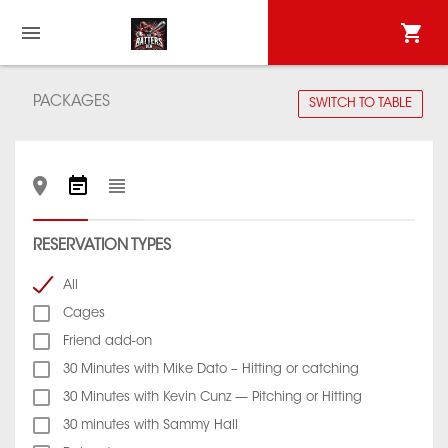
PACKAGES
SWITCH TO TABLE
RESERVATION TYPES
All
Cages
Friend add-on
30 Minutes with Mike Dato – Hitting or catching
30 Minutes with Kevin Cunz — Pitching or Hitting
30 minutes with Sammy Hall