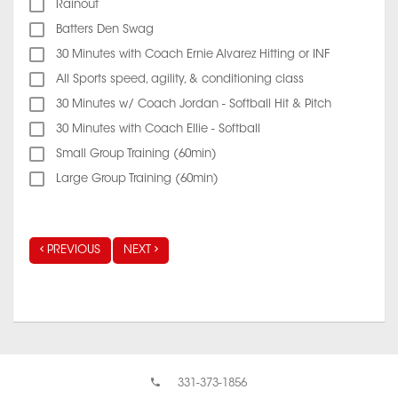
Rainout
Batters Den Swag
30 Minutes with Coach Ernie Alvarez Hitting or INF
All Sports speed, agility, & conditioning class
30 Minutes w/ Coach Jordan - Softball Hit & Pitch
30 Minutes with Coach Ellie - Softball
Small Group Training (60min)
Large Group Training (60min)
PREVIOUS
NEXT
331-373-1856